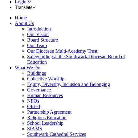
Login
Translate
Home
About Us
Introduction
Our Vision
Board Structure
Our Team
Our Diocesan Multi-Academy Trust
Safeguarding at the Southwark Diocesan Board of
Education
What We Do
Buildings
Collective Worship
Equity, Diversity, Inclusion and Belonging
Governance
Human Resources
NPQs
Ofsted
Partnership Agreement
Religious Education
School Leadership
SIAMS
Southwark Cathedral Services