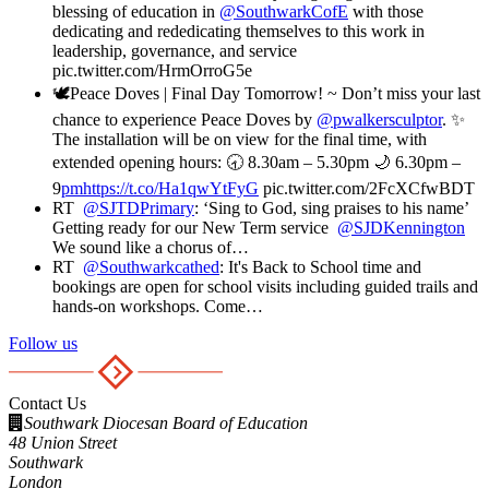
blessing of education in ⁦
@SouthwarkCofE
⁩ with those
dedicating and rededicating themselves to this work in
leadership, governance, and service
pic.twitter.com/HrmOrroG5e
🕊️Peace Doves | Final Day Tomorrow! ~ Don’t miss your last
chance to experience Peace Doves by
@pwalkersculptor
. ✨
The installation will be on view for the final time, with
extended opening hours: 🕣 8.30am – 5.30pm 🌙 6.30pm –
9
pmhttps://t.co/Ha1qwYtFyG
pic.twitter.com/2FcXCfwBDT
RT
@SJTDPrimary
: ‘Sing to God, sing praises to his name’
Getting ready for our New Term service
@SJDKennington
We sound like a chorus of…
RT
@Southwarkcathed
: It's Back to School time and
bookings are open for school visits including guided trails and
hands-on workshops. Come…
Follow us
Contact Us
Southwark Diocesan Board of Education
48 Union Street
Southwark
London