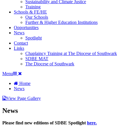
Sustainability and Climate Justice
Training
Schools & FE/HE
Our Schools
Further & Higher Education Institutions
Opportunities
News
Spotlight
Contact
Links
Chaplaincy Training at The Diocese of Southwark
SDBE MAT
The Diocese of Southwark
Menu
Home
News
View Page Gallery
News
Please find new editions of SDBE Spotlight
here.