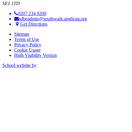
SE1 1TD
0207 234 9200
sdbeadmin@southwark.anglican.org
Get Directions
Sitemap
Terms of Use
Privacy Policy
Cookie Usage
High Visibility Version
School website by