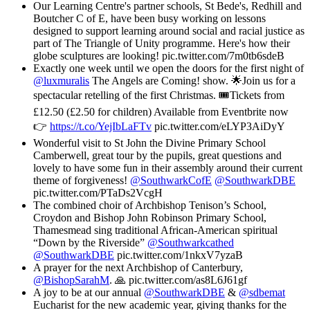
Our Learning Centre's partner schools, St Bede's, Redhill and
Boutcher C of E, have been busy working on lessons
designed to support learning around social and racial justice as
part of The Triangle of Unity programme. Here's how their
globe sculptures are looking! pic.twitter.com/7m0tb6sdeB
Exactly one week until we open the doors for the first night of
@luxmuralis
The Angels are Coming! show. 🌟Join us for a
spectacular retelling of the first Christmas. 🎟️Tickets from
£12.50 (£2.50 for children) Available from Eventbrite now
👉
https://t.co/YejIbLaFTv
pic.twitter.com/eLYP3AiDyY
Wonderful visit to St John the Divine Primary School
Camberwell, great tour by the pupils, great questions and
lovely to have some fun in their assembly around their current
theme of forgiveness!
@SouthwarkCofE
@SouthwarkDBE
pic.twitter.com/PTaDs2VcgH
The combined choir of Archbishop Tenison’s School,
Croydon and Bishop John Robinson Primary School,
Thamesmead sing traditional African-American spiritual
“Down by the Riverside” ⁦
@Southwarkcathed
@SouthwarkDBE
⁩ pic.twitter.com/1nkxV7yzaB
A prayer for the next Archbishop of Canterbury,
@BishopSarahM
. 🙏 pic.twitter.com/as8L6J61gf
A joy to be at our annual ⁦
@SouthwarkDBE
⁩ & ⁦
@sdbemat
Eucharist for the new academic year, giving thanks for the