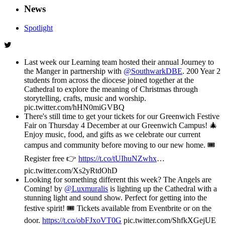
News
Spotlight
Last week our Learning team hosted their annual Journey to
the Manger in partnership with
@SouthwarkDBE
. 200 Year 2
students from across the diocese joined together at the
Cathedral to explore the meaning of Christmas through
storytelling, crafts, music and worship.
pic.twitter.com/hHN0miGVBQ
There's still time to get your tickets for our Greenwich Festive
Fair on Thursday 4 December at our Greenwich Campus! 🎄
Enjoy music, food, and gifts as we celebrate our current
campus and community before moving to our new home. 🎟️
Register free 👉
https://t.co/tUIhuNZwhx
…
pic.twitter.com/Xs2yRtdOhD
Looking for something different this week? The Angels are
Coming! by
@Luxmuralis
is lighting up the Cathedral with a
stunning light and sound show. Perfect for getting into the
festive spirit! 🎟️ Tickets available from Eventbrite or on the
door.
https://t.co/obFJxoVT0G
pic.twitter.com/ShfkXGejUE