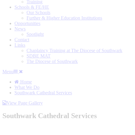
Training
Schools & FE/HE
Our Schools
Further & Higher Education Institutions
Opportunities
News
Spotlight
Contact
Links
Chaplaincy Training at The Diocese of Southwark
SDBE MAT
The Diocese of Southwark
Menu
Home
What We Do
Southwark Cathedral Services
View Page Gallery
Southwark Cathedral Services