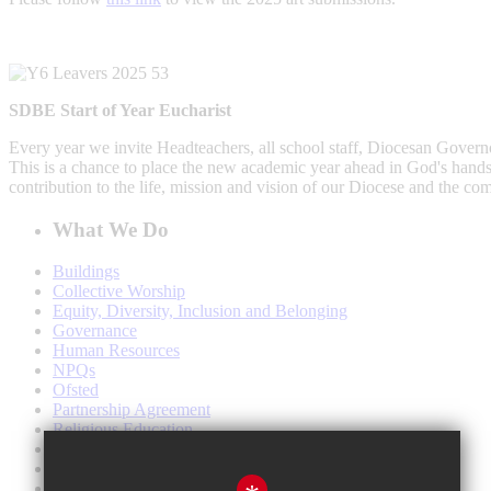
SDBE Start of Year Eucharist
Every year we invite Headteachers, all school staff, Diocesan Govern
This is a chance to place the new academic year ahead in God's hands, 
contribution to the life, mission and vision of our Diocese and the co
What We Do
Buildings
Collective Worship
Equity, Diversity, Inclusion and Belonging
Governance
Human Resources
NPQs
Ofsted
Partnership Agreement
Religious Education
School Leadership
SIAMS
Southwark Cathedral Services