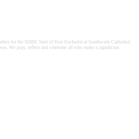
gether for the SDBE Start of Year Eucharist at Southwark Cathedral.
ese. We pray, reflect and celebrate all who make a significant