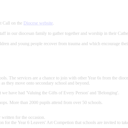
t Call on the
Diocese website
.
aff in our diocesan family to gather together and worship in their Cathe
children and young people recover from trauma and which encourage thei
ls. The services are a chance to join with other Year 6s from the dioce
m as they move onto secondary school and beyond.
t we have had 'Valuing the Gifts of Every Person' and 'Belonging'.
hops. More than 2000 pupils attend from over 50 schools.
 written for the occasion.
 for the Year 6 Leavers' Art Competion that schools are invited to take