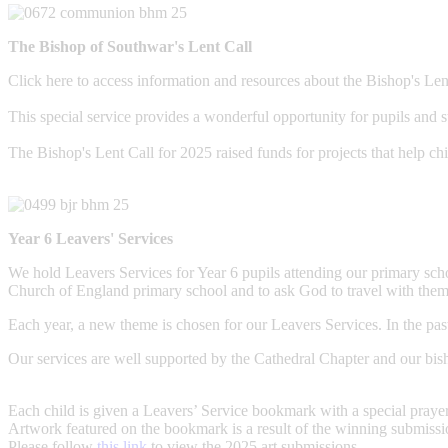
The Bishop of Southwar's Lent Call
Click here to access information and resources about the Bishop's Len
This special service provides a wonderful opportunity for pupils and st
The Bishop's Lent Call for 2025 raised funds for projects that help 
Year 6 Leavers' Services
We hold Leavers Services for Year 6 pupils attending our primary schoo
Church of England primary school and to ask God to travel with the
Each year, a new theme is chosen for our Leavers Services. In the pas
Our services are well supported by the Cathedral Chapter and our bis
Each child is given a Leavers’ Service bookmark with a special prayer
Artwork featured on the bookmark is a result of the winning submission
Please follow
this link
to view the 2025 art submissions.