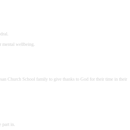
dral.
r mental wellbeing.
san Church School family to give thanks to God for their time in their
 part in.