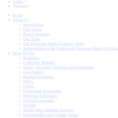
Login
Translate
Home
About Us
Introduction
Our Vision
Board Structure
Our Team
Our Diocesan Multi-Academy Trust
Safeguarding at the Southwark Diocesan Board of Educa
What We Do
Buildings
Collective Worship
Equity, Diversity, Inclusion and Belonging
Governance
Human Resources
NPQs
Ofsted
Partnership Agreement
Religious Education
School Leadership
SIAMS
Southwark Cathedral Services
Sustainability and Climate Justice