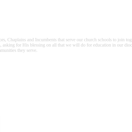
ors, Chaplains and Incumbents that serve our church schools to join to
asking for His blessing on all that we will do for education in our dioc
mmunities they serve.