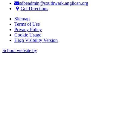
sdbeadmin@southwark.anglican.org
Get Directions
Sitemap
Terms of Use
Privacy Policy
Cookie Usage
High Visibility Version
School website by