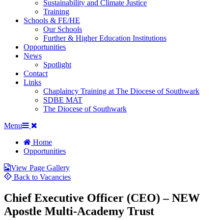
Sustainability and Climate Justice
Training
Schools & FE/HE
Our Schools
Further & Higher Education Institutions
Opportunities
News
Spotlight
Contact
Links
Chaplaincy Training at The Diocese of Southwark
SDBE MAT
The Diocese of Southwark
Menu
Home
Opportunities
View Page Gallery
Back to Vacancies
Chief Executive Officer (CEO) – NEW
Apostle Multi-Academy Trust