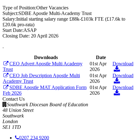
Type of Position:
Other Vacancies
Subject:
SDBE Apostle Multi-Academy Trust
Salary:
Initial starting salary range £88k-£103k FTE (£17.6k to
£20.6k pro-rata)
Start Date:
ASAP
Closing Date:
20 April 2026
.
Downloads
Date
CEO Advert Apostle Multi Academy
01st Apr
Download
Trust
2026
CEO Job Description Apostle Multi
01st Apr
Download
Academy Trust
2026
SDBE Apostle MAT Application Form
01st Apr
Download
Feb 2026
2026
Contact Us
Southwark Diocesan Board of Education
48 Union Street
Southwark
London
SE1 1TD
0207 234 9200