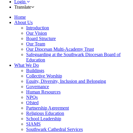
Login
Translate
Home
About Us
Introduction
Our Vision
Board Structure
Our Team
Our Diocesan Multi-Academy Trust
Safeguarding at the Southwark Diocesan Board of
Education
What We Do
Buildings
Collective Worship
Equity, Diversity, Inclusion and Belonging
Governance
Human Resources
NPQs
Ofsted
Partnership Agreement
Religious Education
School Leadership
SIAMS
Southwark Cathedral Services